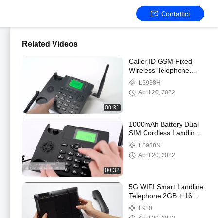
Contattici
Related Videos
Caller ID GSM Fixed
Wireless Telephone
Support Call SMS Only
LS938H
April 20, 2022
00:31
1000mAh Battery Dual
SIM Cordless Landline
Phone VOLTE WIFI
LS938N
Hotspot
April 20, 2022
00:32
5G WIFI Smart Landline
Telephone 2GB + 16GB
Video Call
F910