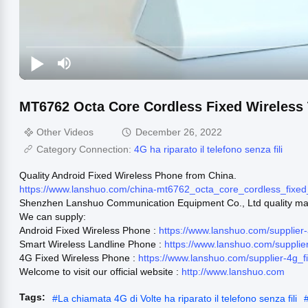
MT6762 Octa Core Cordless Fixed Wireless
Other Videos
December 26, 2022
Category Connection:
4G ha riparato il telefono senza fili
Quality Android Fixed Wireless Phone from China.
https://www.lanshuo.com/china-mt6762_octa_core_cordless_fix
Shenzhen Lanshuo Communication Equipment Co., Ltd quality man
We can supply:
Android Fixed Wireless Phone :
https://www.lanshuo.com/supplier
Smart Wireless Landline Phone :
https://www.lanshuo.com/suppli
4G Fixed Wireless Phone :
https://www.lanshuo.com/supplier-4g_
Welcome to visit our official website :
http://www.lanshuo.com
Tags:
#
La chiamata 4G di Volte ha riparato il telefono senza fili