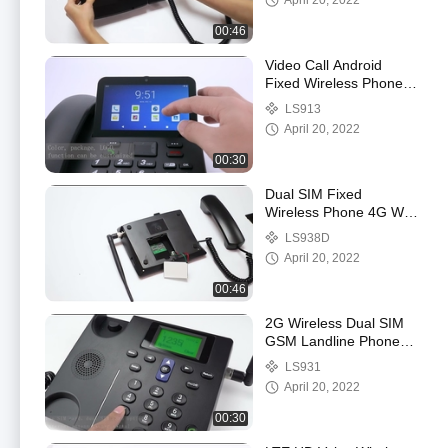
April 20, 2022
00:46
Video Call Android
Fixed Wireless Phone
With WIFI Hotspot
LS913
Bluetooth
April 20, 2022
00:30
Dual SIM Fixed
Wireless Phone 4G With
Volte Support And WIFI
LS938D
Hotspot
April 20, 2022
00:46
2G Wireless Dual SIM
GSM Landline Phone
Caller ID Hand Free
LS931
April 20, 2022
00:30