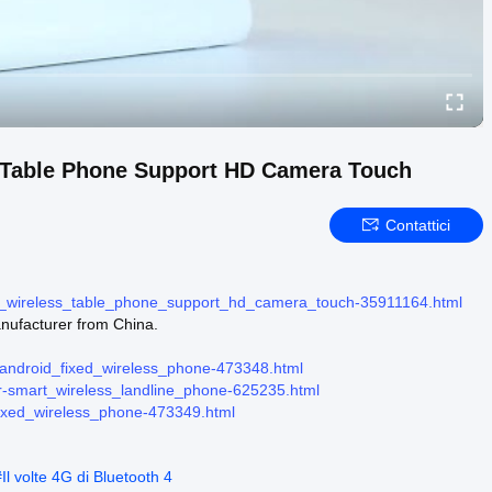
 Table Phone Support HD Camera Touch
Contattici
ed_wireless_table_phone_support_hd_camera_touch-35911164.html
ufacturer from China.
-android_fixed_wireless_phone-473348.html
er-smart_wireless_landline_phone-625235.html
fixed_wireless_phone-473349.html
#
Il volte 4G di Bluetooth 4